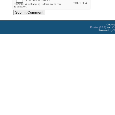
Copyri
Entries (RSS)
and
C
Powered by
W