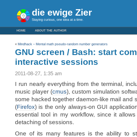
die ewige Zier
Staying curious, one idea at a time.
HOME
ABOUT THE AUTHOR
«
Mindhack – Mental math pseudo-random number generators
GNU screen / Bash: start co
interactive sessions
2011-08-27, 1:35 am
I run nearly everything from the terminal, incl
music player (
cmus
), custom simulation softw
some hacked together daemon-like mail and 
(
Firefox
) is the only always-on GUI applicatio
essential tool in my workflow, since it allow
detaching of sessions.
One of its many features is the ability to s