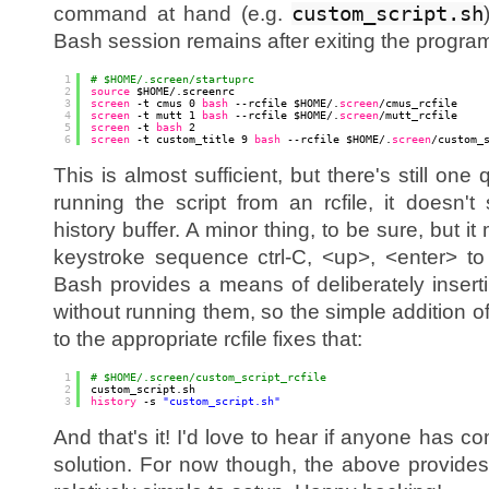
command at hand (e.g.
custom_script.sh
Bash session remains after exiting the progra
1
# $HOME/.screen/startuprc
2
source
$HOME/.screenrc
3
screen
-t cmus 0 
bash
--rcfile $HOME/.
screen
/cmus_rcfile
4
screen
-t mutt 1 
bash
--rcfile $HOME/.
screen
/mutt_rcfile
5
screen
-t 
bash
2
6
screen
-t custom_title 9 
bash
--rcfile $HOME/.
screen
/custom_
This is almost sufficient, but there's still one
running the script from an rcfile, it doesn'
history buffer. A minor thing, to be sure, but it
keystroke sequence ctrl-C, <up>, <enter> to 
Bash provides a means of deliberately inser
without running them, so the simple addition o
to the appropriate rcfile fixes that:
1
# $HOME/.screen/custom_script_rcfile
2
custom_script.sh
3
history
-s 
"custom_script.sh"
And that's it! I'd love to hear if anyone has 
solution. For now though, the above provides