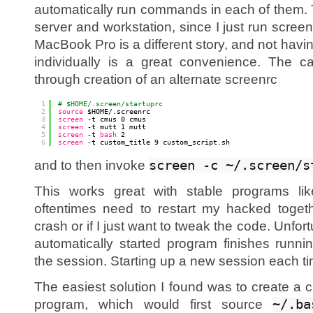
automatically run commands in each of them. T
server and workstation, since I just run scree
MacBook Pro is a different story, and not havi
individually is a great convenience. The c
through creation of an alternate screenrc
1
# $HOME/.screen/startuprc
2
source
$HOME/.screenrc
3
screen
-t cmus 0 cmus
4
screen
-t mutt 1 mutt
5
screen
-t 
bash
2
6
screen
-t custom_title 9 custom_script.sh
and to then invoke
screen -c ~/.screen/s
This works great with stable programs li
oftentimes need to restart my hacked togeth
crash or if I just want to tweak the code. Unfor
automatically started program finishes runnin
the session. Starting up a new session each tim
The easiest solution I found was to create a 
program, which would first source
~/.ba