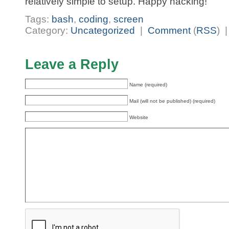
relatively simple to setup. Happy hacking!
Tags:
bash
,
coding
,
screen
Category:
Uncategorized
|
Comment
(
RSS
) 
Leave a Reply
Name (required)
Mail (will not be published) (required)
Website