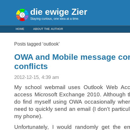
die ewige Zier
Staying curious, one idea at a time.
HOME
ABOUT THE AUTHOR
Posts tagged ‘outlook’
OWA and Mobile message co
conflicts
2012-12-15, 4:39 am
My school webmail uses Outlook Web Acc
access Microsoft Exchange 2010. Although thi
do find myself using OWA occasionally when
need to quickly send an email (I don't particul
my phone).
Unfortunately, I would randomly get the e