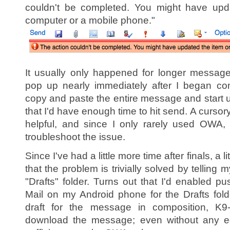
couldn't be completed. You might have upd
computer or a mobile phone."
It usually only happened for longer message
pop up nearly immediately after I began co
copy and paste the entire message and start
that I'd have enough time to hit send. A curso
helpful, and since I only rarely used OWA, I
troubleshoot the issue.
Since I've had a little more time after finals, a l
that the problem is trivially solved by telling
"Drafts" folder. Turns out that I'd enabled p
Mail on my Android phone for the Drafts fo
draft for the message in composition, K9-
download the message; even without any ed