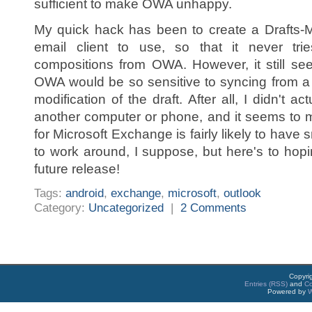
sufficient to make OWA unhappy.
My quick hack has been to create a Drafts-M
email client to use, so that it never tri
compositions from OWA. However, it still see
OWA would be so sensitive to syncing from 
modification of the draft. After all, I didn't a
another computer or phone, and it seems to m
for Microsoft Exchange is fairly likely to ha
to work around, I suppose, but here's to hopin
future release!
Tags:
android
,
exchange
,
microsoft
,
outlook
Category:
Uncategorized
|
2 Comments
Copyri
Entries (RSS)
and
C
Powered by
W